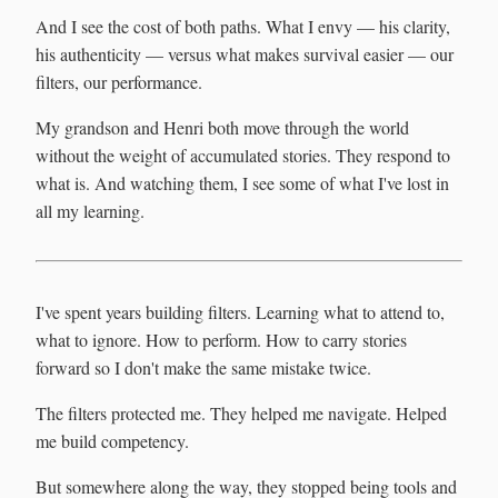
And I see the cost of both paths. What I envy — his clarity,
his authenticity — versus what makes survival easier — our
filters, our performance.
My grandson and Henri both move through the world
without the weight of accumulated stories. They respond to
what is. And watching them, I see some of what I've lost in
all my learning.
I've spent years building filters. Learning what to attend to,
what to ignore. How to perform. How to carry stories
forward so I don't make the same mistake twice.
The filters protected me. They helped me navigate. Helped
me build competency.
But somewhere along the way, they stopped being tools and