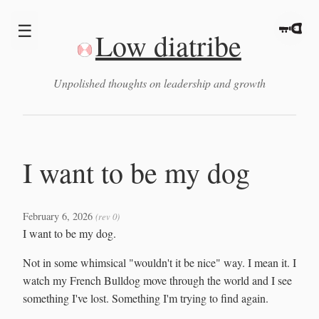
☰
Low diatribe
Unpolished thoughts on leadership and growth
I want to be my dog
February 6, 2026
(rev 0)
I want to be my dog.
Not in some whimsical "wouldn't it be nice" way. I mean it. I
watch my French Bulldog move through the world and I see
something I've lost. Something I'm trying to find again.