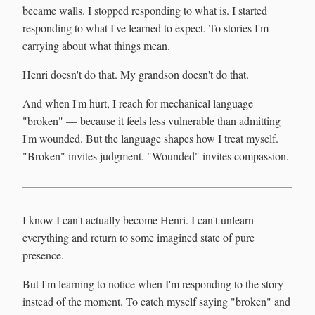
became walls. I stopped responding to what is. I started
responding to what I've learned to expect. To stories I'm
carrying about what things mean.
Henri doesn't do that. My grandson doesn't do that.
And when I'm hurt, I reach for mechanical language —
"broken" — because it feels less vulnerable than admitting
I'm wounded. But the language shapes how I treat myself.
"Broken" invites judgment. "Wounded" invites compassion.
I know I can't actually become Henri. I can't unlearn
everything and return to some imagined state of pure
presence.
But I'm learning to notice when I'm responding to the story
instead of the moment. To catch myself saying "broken" and