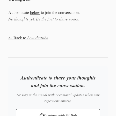
Authenticate
below
to join the conversation.
No thoughts yet. Be the first to share yours.
← Back to
Low diatribe
Authenticate to share your thoughts
and join the conversation.
Or stay in the signal with occasional updates when new
reflections emerge.
Continue with GitHub