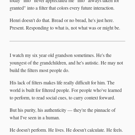
today" into "never appreciated me" into "always taken for
granted" into a filter that colors every future interaction.
Henri doesn't do that. Bread or no bread, he's just here.
Present. Responding to what is, not what was or might be.
I watch my six year old grandson sometimes. He's the
youngest of the grandchildren, and he's autistic. He may not
build the filters most people do.
His lack of filters makes life really difficult for him. The
world is built for filtered people. For people who've learned
to perform, to read social cues, to carry context forward.
But his purity, his authenticity — they're the pinnacle of
what I've seen in a human.
He doesn't perform. He lives. He doesn't calculate. He feels.