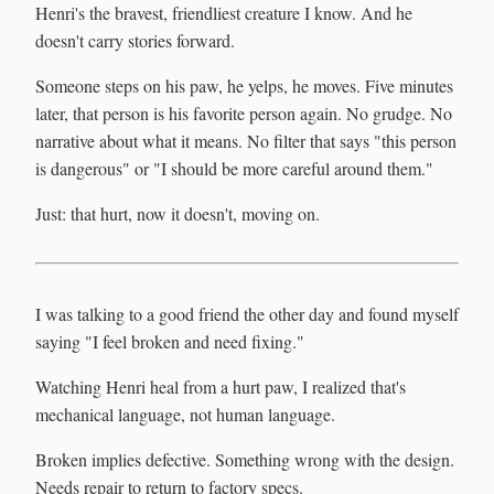
Henri's the bravest, friendliest creature I know. And he
doesn't carry stories forward.
Someone steps on his paw, he yelps, he moves. Five minutes
later, that person is his favorite person again. No grudge. No
narrative about what it means. No filter that says "this person
is dangerous" or "I should be more careful around them."
Just: that hurt, now it doesn't, moving on.
I was talking to a good friend the other day and found myself
saying "I feel broken and need fixing."
Watching Henri heal from a hurt paw, I realized that's
mechanical language, not human language.
Broken implies defective. Something wrong with the design.
Needs repair to return to factory specs.