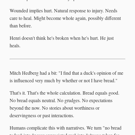
Wounded implies hurt. Natural response to injury. Needs
care to heal. Might become whole again, possibly different
than before.
Henri doesn't think he's broken when he's hurt. He just
heals.
Mitch Hedberg had a bit: "I find that a duck's opinion of me
is influenced very much by whether or not I have bread."
That's it. That's the whole calculation. Bread equals good.
No bread equals neutral. No grudges. No expectations
beyond the now. No stories about worthiness or
deservingness or past interactions.
Humans complicate this with narratives. We turn "no bread