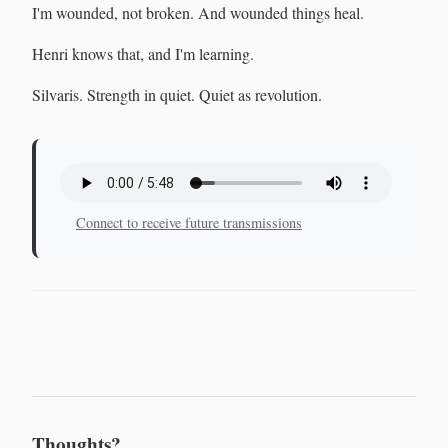
I'm wounded, not broken. And wounded things heal.
Henri knows that, and I'm learning.
Silvaris. Strength in quiet. Quiet as revolution.
Connect to receive future transmissions
Thoughts?