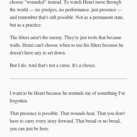
choose "wounded" instead. To watch Henri move through
the world — no grudges, no performance, just presence —
and remember that's still possible. Not as a permanent state,
but as a practice.
The filters aren't the enemy. They're just tools that became
walls. Henri can't choose when to use his filters because he
doesn't have any to set down.
But I do. And that's not a curse. It's a choice.
I want to be Henri because he reminds me of something I've
forgotten.
That presence is possible. That wounds heal. That you don't
have to carry every story forward. That bread or no bread,
you can just be here.