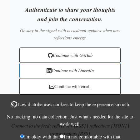
Authenticate to share your thoughts
and join the conversation.
Or stay in the signal with occasional updates when new
reflections emerge.
Continue with GitHub
Continue with LinkedIn
Continue with email
Low diatribe uses cookies to keep the experience smooth.
No tracking, no data collection. Just what's needed for the site to
work well.
Connect to the feed:
reflections [RSS]
|
reflections [JSON]
|
transmissions [RSS]
I'm okay with that
I'm not comfortable with that