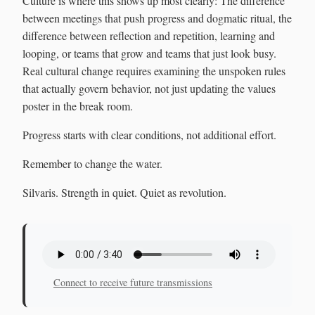
Culture is where this shows up most clearly: The difference
between meetings that push progress and dogmatic ritual, the
difference between reflection and repetition, learning and
looping, or teams that grow and teams that just look busy.
Real cultural change requires examining the unspoken rules
that actually govern behavior, not just updating the values
poster in the break room.
Progress starts with clear conditions, not additional effort.
Remember to change the water.
Silvaris. Strength in quiet. Quiet as revolution.
Connect to receive future transmissions