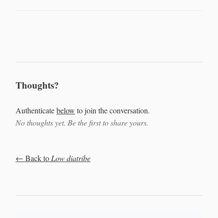
Thoughts?
Authenticate
below
to join the conversation.
No thoughts yet. Be the first to share yours.
← Back to
Low diatribe