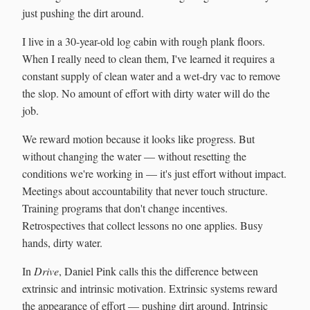
just pushing the dirt around.
I live in a 30-year-old log cabin with rough plank floors.
When I really need to clean them, I've learned it requires a
constant supply of clean water and a wet-dry vac to remove
the slop. No amount of effort with dirty water will do the
job.
We reward motion because it looks like progress. But
without changing the water — without resetting the
conditions we're working in — it's just effort without impact.
Meetings about accountability that never touch structure.
Training programs that don't change incentives.
Retrospectives that collect lessons no one applies. Busy
hands, dirty water.
In
Drive
, Daniel Pink calls this the difference between
extrinsic and intrinsic motivation. Extrinsic systems reward
the appearance of effort — pushing dirt around. Intrinsic