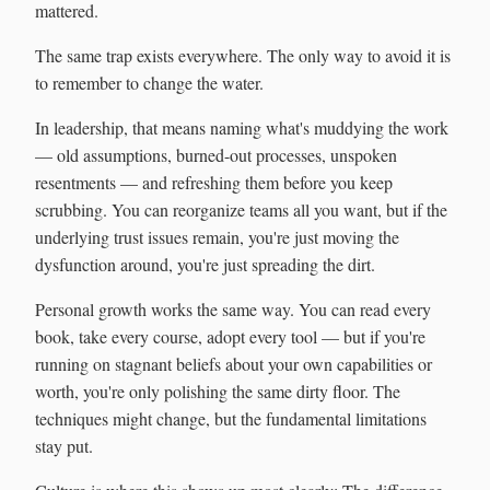
mattered.
The same trap exists everywhere. The only way to avoid it is
to remember to change the water.
In leadership, that means naming what's muddying the work
— old assumptions, burned-out processes, unspoken
resentments — and refreshing them before you keep
scrubbing. You can reorganize teams all you want, but if the
underlying trust issues remain, you're just moving the
dysfunction around, you're just spreading the dirt.
Personal growth works the same way. You can read every
book, take every course, adopt every tool — but if you're
running on stagnant beliefs about your own capabilities or
worth, you're only polishing the same dirty floor. The
techniques might change, but the fundamental limitations
stay put.