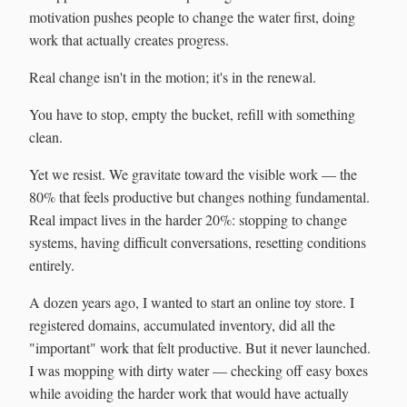
motivation pushes people to change the water first, doing
work that actually creates progress.
Real change isn't in the motion; it's in the renewal.
You have to stop, empty the bucket, refill with something
clean.
Yet we resist. We gravitate toward the visible work — the
80% that feels productive but changes nothing fundamental.
Real impact lives in the harder 20%: stopping to change
systems, having difficult conversations, resetting conditions
entirely.
A dozen years ago, I wanted to start an online toy store. I
registered domains, accumulated inventory, did all the
"important" work that felt productive. But it never launched.
I was mopping with dirty water — checking off easy boxes
while avoiding the harder work that would have actually