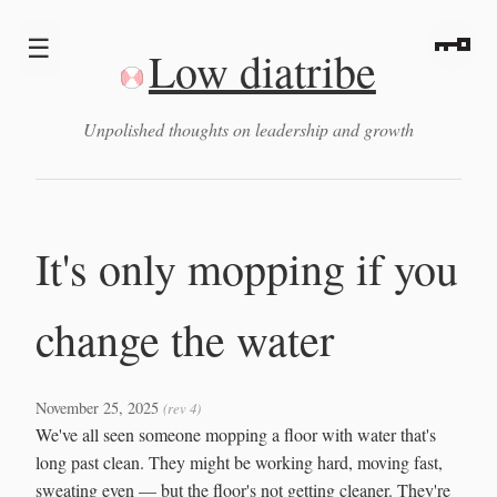
☰
Low diatribe
Unpolished thoughts on leadership and growth
It's only mopping if you
change the water
November 25, 2025
(rev 4)
We've all seen someone mopping a floor with water that's
long past clean. They might be working hard, moving fast,
sweating even — but the floor's not getting cleaner. They're