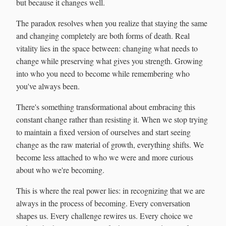
but because it changes well.
The paradox resolves when you realize that staying the same
and changing completely are both forms of death. Real
vitality lies in the space between: changing what needs to
change while preserving what gives you strength. Growing
into who you need to become while remembering who
you've always been.
There's something transformational about embracing this
constant change rather than resisting it. When we stop trying
to maintain a fixed version of ourselves and start seeing
change as the raw material of growth, everything shifts. We
become less attached to who we were and more curious
about who we're becoming.
This is where the real power lies: in recognizing that we are
always in the process of becoming. Every conversation
shapes us. Every challenge rewires us. Every choice we