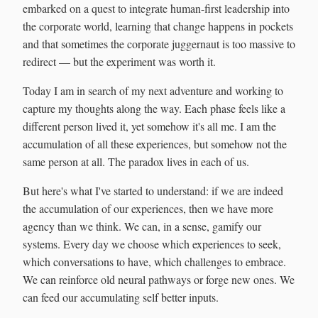
embarked on a quest to integrate human-first leadership into
the corporate world, learning that change happens in pockets
and that sometimes the corporate juggernaut is too massive to
redirect — but the experiment was worth it.
Today I am in search of my next adventure and working to
capture my thoughts along the way. Each phase feels like a
different person lived it, yet somehow it's all me. I am the
accumulation of all these experiences, but somehow not the
same person at all. The paradox lives in each of us.
But here's what I've started to understand: if we are indeed
the accumulation of our experiences, then we have more
agency than we think. We can, in a sense, gamify our
systems. Every day we choose which experiences to seek,
which conversations to have, which challenges to embrace.
We can reinforce old neural pathways or forge new ones. We
can feed our accumulating self better inputs.