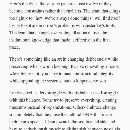
Here's the twist: those same patterns must evolve or they
become constraints rather than enablers. The team that clings
too tightly to "how we've always done things" will find itself
trying to solve tomorrow's problems with yesterday's tools.
The team that changes everything all at once loses the
institutional knowledge that made it effective in the first
place.
There's something like an art in changing deliberately while
preserving what's worth keeping. It's like renovating a house
while living in it: you have to maintain structural integrity
while upgrading the systems that no longer serve you.
I've watched leaders struggle with this balance — I struggle
with this balance. Some try to preserve everything, creating
museums instead of organizations. Others embrace change
so completely that they lose the cultural DNA that made
their teams special. I lean towards the sentimental side and
have to actively push myself to distinguish between nostalgia