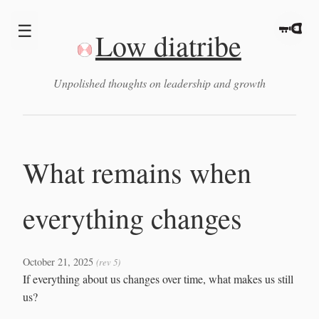
☰
Low diatribe
Unpolished thoughts on leadership and growth
What remains when
everything changes
October 21, 2025
(rev 5)
If everything about us changes over time, what makes us still
us?