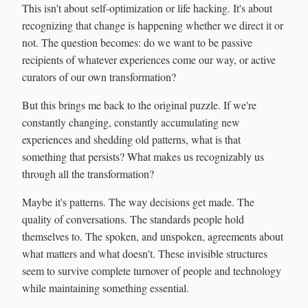
This isn't about self-optimization or life hacking. It's about
recognizing that change is happening whether we direct it or
not. The question becomes: do we want to be passive
recipients of whatever experiences come our way, or active
curators of our own transformation?
But this brings me back to the original puzzle. If we're
constantly changing, constantly accumulating new
experiences and shedding old patterns, what is that
something that persists? What makes us recognizably us
through all the transformation?
Maybe it's patterns. The way decisions get made. The
quality of conversations. The standards people hold
themselves to. The spoken, and unspoken, agreements about
what matters and what doesn't. These invisible structures
seem to survive complete turnover of people and technology
while maintaining something essential.