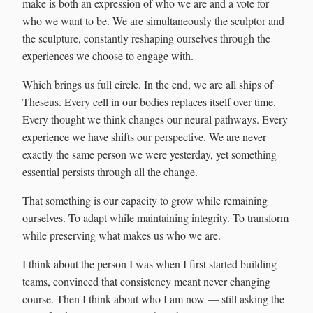
make is both an expression of who we are and a vote for
who we want to be. We are simultaneously the sculptor and
the sculpture, constantly reshaping ourselves through the
experiences we choose to engage with.
Which brings us full circle. In the end, we are all ships of
Theseus. Every cell in our bodies replaces itself over time.
Every thought we think changes our neural pathways. Every
experience we have shifts our perspective. We are never
exactly the same person we were yesterday, yet something
essential persists through all the change.
That something is our capacity to grow while remaining
ourselves. To adapt while maintaining integrity. To transform
while preserving what makes us who we are.
I think about the person I was when I first started building
teams, convinced that consistency meant never changing
course. Then I think about who I am now — still asking the