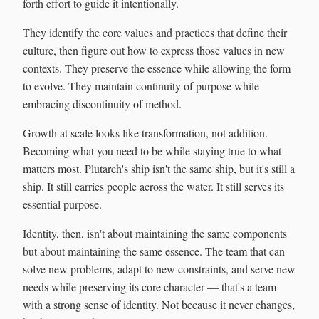
forth effort to guide it intentionally.
They identify the core values and practices that define their
culture, then figure out how to express those values in new
contexts. They preserve the essence while allowing the form
to evolve. They maintain continuity of purpose while
embracing discontinuity of method.
Growth at scale looks like transformation, not addition.
Becoming what you need to be while staying true to what
matters most. Plutarch's ship isn't the same ship, but it's still a
ship. It still carries people across the water. It still serves its
essential purpose.
Identity, then, isn't about maintaining the same components
but about maintaining the same essence. The team that can
solve new problems, adapt to new constraints, and serve new
needs while preserving its core character — that's a team
with a strong sense of identity. Not because it never changes,