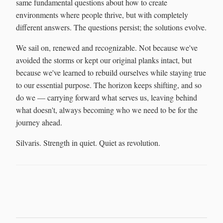
same fundamental questions about how to create
environments where people thrive, but with completely
different answers. The questions persist; the solutions evolve.
We sail on, renewed and recognizable. Not because we've
avoided the storms or kept our original planks intact, but
because we've learned to rebuild ourselves while staying true
to our essential purpose. The horizon keeps shifting, and so
do we — carrying forward what serves us, leaving behind
what doesn't, always becoming who we need to be for the
journey ahead.
Silvaris. Strength in quiet. Quiet as revolution.