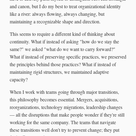
and canon, but I do my best to treat organizational identity
like a river: always flowing, always changing, but
maintaining a recognizable shape and direction.
This seems to require a different kind of thinking about
continuity. What if instead of asking "how do we stay the
same?" we asked "what do we want to carry forward?"
What if instead of preserving specific practices, we preserved
the principles behind those practices? What if instead of
maintaining rigid structures, we maintained adaptive
capacity?
When I work with teams going through major transitions,
this philosophy becomes essential. Mergers, acquisitions,
reorganizations, technology migrations, leadership changes
— all the disruptions that make people wonder if they're still
working for the same company. The teams that navigate
these transitions well don't try to prevent change; they put