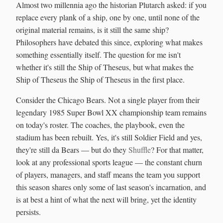
Almost two millennia ago the historian Plutarch asked: if you
replace every plank of a ship, one by one, until none of the
original material remains, is it still the same ship?
Philosophers have debated this since, exploring what makes
something essentially itself. The question for me isn't
whether it's still the Ship of Theseus, but what makes the
Ship of Theseus the Ship of Theseus in the first place.
Consider the Chicago Bears. Not a single player from their
legendary 1985 Super Bowl XX championship team remains
on today's roster. The coaches, the playbook, even the
stadium has been rebuilt. Yes, it's still Soldier Field and yes,
they're still da Bears — but do they
Shuffle
? For that matter,
look at any professional sports league — the constant churn
of players, managers, and staff means the team you support
this season shares only some of last season's incarnation, and
is at best a hint of what the next will bring, yet the identity
persists.