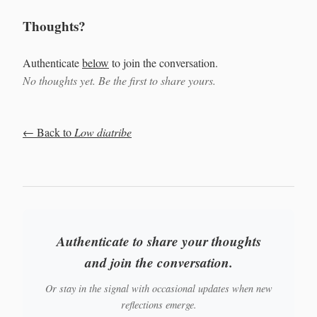
Thoughts?
Authenticate
below
to join the conversation.
No thoughts yet. Be the first to share yours.
← Back to
Low diatribe
Authenticate to share your thoughts
and join the conversation.
Or stay in the signal with occasional updates when new
reflections emerge.