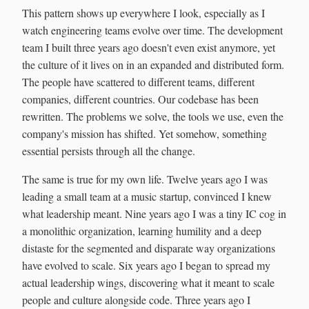
This pattern shows up everywhere I look, especially as I
watch engineering teams evolve over time. The development
team I built three years ago doesn't even exist anymore, yet
the culture of it lives on in an expanded and distributed form.
The people have scattered to different teams, different
companies, different countries. Our codebase has been
rewritten. The problems we solve, the tools we use, even the
company's mission has shifted. Yet somehow, something
essential persists through all the change.
The same is true for my own life. Twelve years ago I was
leading a small team at a music startup, convinced I knew
what leadership meant. Nine years ago I was a tiny IC cog in
a monolithic organization, learning humility and a deep
distaste for the segmented and disparate way organizations
have evolved to scale. Six years ago I began to spread my
actual leadership wings, discovering what it meant to scale
people and culture alongside code. Three years ago I